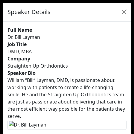
Speaker Details
Full Name
Dr. Bill Layman
Job Title
DMD, MBA
Company
Straighten Up Orthdontics
Speaker Bio
William “Bill” Layman, DMD, is passionate about
working with patients to create a life-changing
smile. He and the Straighten Up Orthodontics team
are just as passionate about delivering that care in
the most efficient way possible for the patients they
serve.